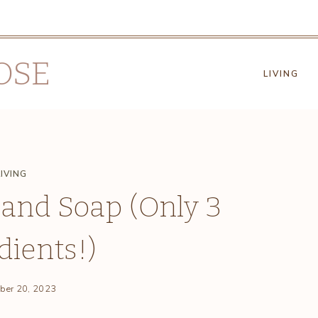
OSE
LIVING
LIVING
and Soap (Only 3
dients!)
ber 20, 2023