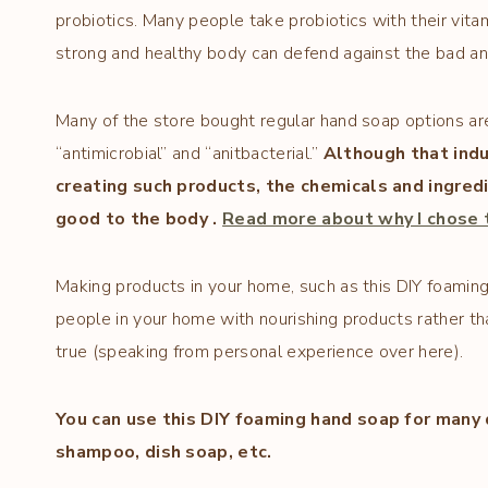
probiotics. Many people take probiotics with their vitami
strong and healthy body can defend against the bad a
Many of the store bought regular hand soap options are
“antimicrobial” and “anitbacterial.”
Although that indu
creating such products, the chemicals and ingre
good to the body .
Read more about why I chose t
Making products in your home, such as this DIY foaming
people in your home with nourishing products rather th
true (speaking from personal experience over here).
You can use this DIY foaming hand soap for many 
shampoo, dish soap, etc.