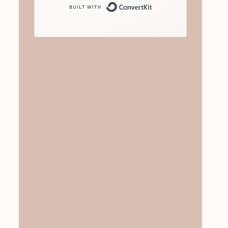
Built with ConvertKit