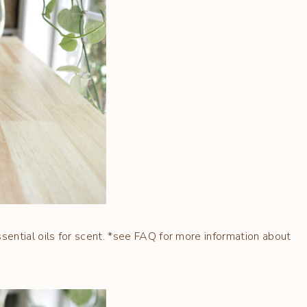
ential oils for scent. *see FAQ for more information about