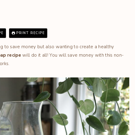
PE
PRINT RECIPE
ting to save money but also wanting to create a healthy
ap recipe
will do it all! You will save money with this non-
orks.