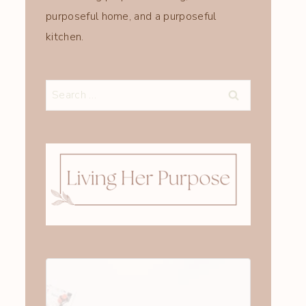
purposeful home, and a purposeful
kitchen.
Search
for: