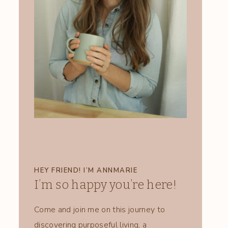
HEY FRIEND! I’M ANNMARIE
I’m so happy you’re here!
Come and join me on this journey to
discovering purposeful living, a