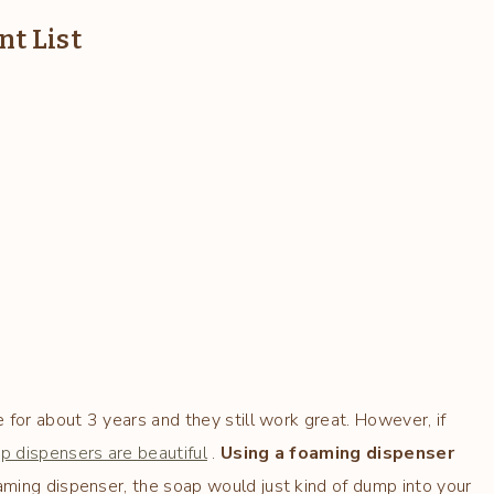
t List
 for about 3 years and they still work great. However, if
 dispensers are beautiful
.
Using a foaming dispenser
aming dispenser, the soap would just kind of dump into your