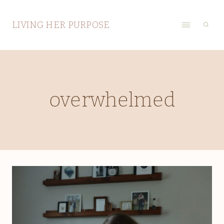
Skip
to
LIVING HER PURPOSE
content
overwhelmed