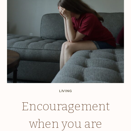
LIVING
Encouragement
when you are