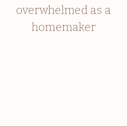
overwhelmed as a
homemaker